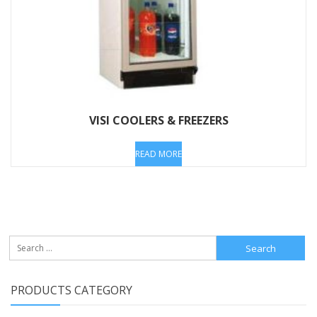
VISI COOLERS & FREEZERS
READ MORE
Search
for:
PRODUCTS CATEGORY