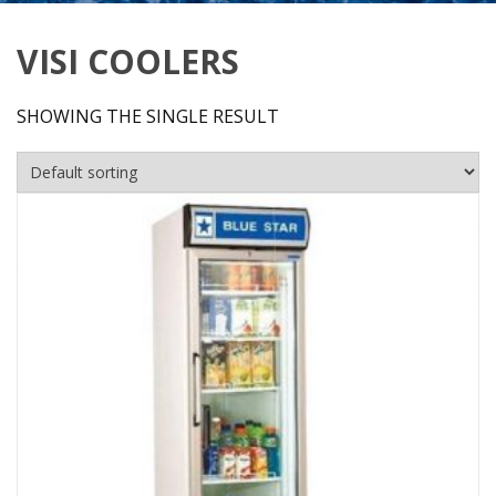
VISI COOLERS
SHOWING THE SINGLE RESULT