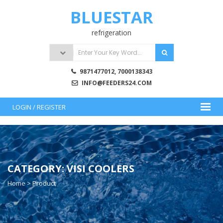
Skip
BLUESTAR
to
content
refrigeration
9871477012, 7000138343
INFO@FEEDERS24.COM
LOGIN / REGISTER
CATEGORY:
VISI COOLERS
Home
>
Product