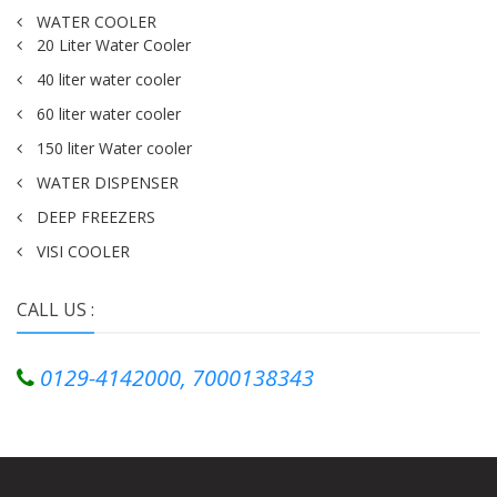
WATER COOLER
20 Liter Water Cooler
40 liter water cooler
60 liter water cooler
150 liter Water cooler
WATER DISPENSER
DEEP FREEZERS
VISI COOLER
CALL US :
0129-4142000, 7000138343
