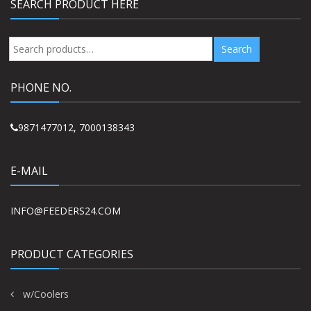
SEARCH PRODUCT HERE
Search
Search
for:
PHONE NO.
9871477012, 7000138343
E-MAIL
INFO@FEEDERS24.COM
PRODUCT CATEGORIES
w/Coolers