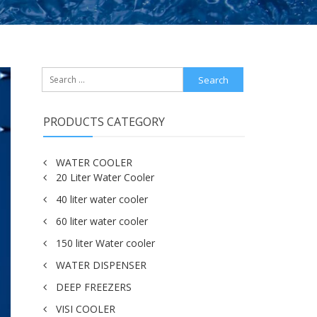
Search
for:
PRODUCTS CATEGORY
WATER COOLER
20 Liter Water Cooler
40 liter water cooler
60 liter water cooler
150 liter Water cooler
WATER DISPENSER
DEEP FREEZERS
VISI COOLER