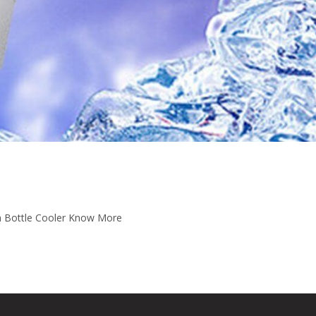
m Bottle Cooler Know More