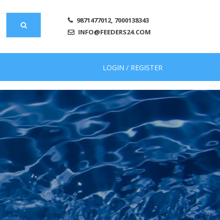
9871477012, 7000138343
INFO@FEEDERS24.COM
LOGIN / REGISTER