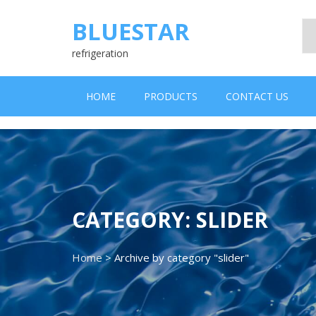
Skip
to
BLUESTAR
content
refrigeration
HOME
PRODUCTS
CONTACT US
CATEGORY:
SLIDER
Home
>
Archive by category "slider"