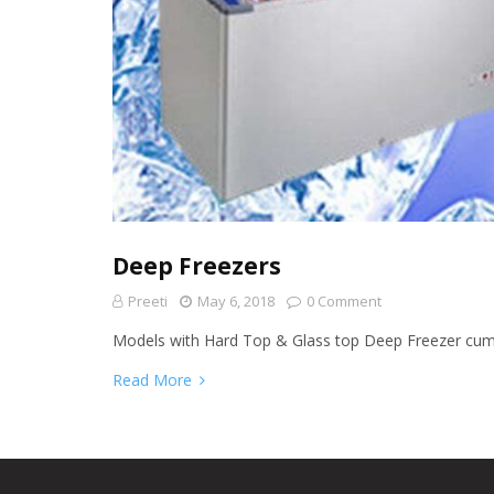
Deep Freezers
Preeti
May 6, 2018
0 Comment
Models with Hard Top & Glass top Deep Freezer cu
Read More