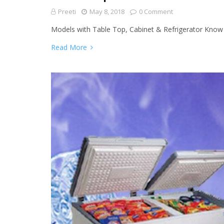
Preeti
May 8, 2018
0 Comment
Models with Table Top, Cabinet & Refrigerator Kno
Read More