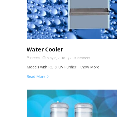
Water Cooler
Preeti
May 8, 2018
0 Comment
Models with RO & UV Purifier Know More
Read More