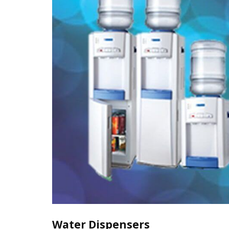
Water Dispensers