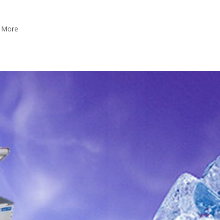
w More