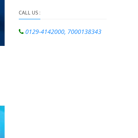
CALL US :
0129-4142000, 7000138343
